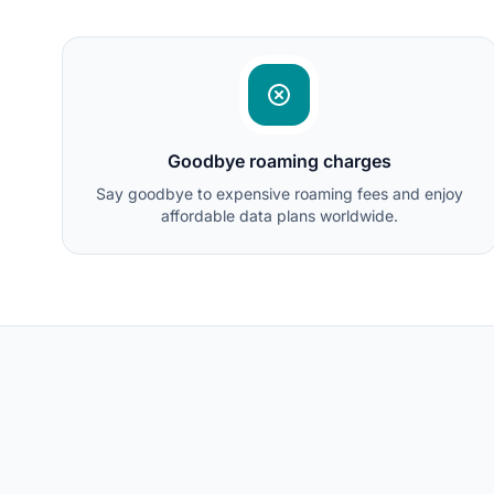
Goodbye roaming charges
Say goodbye to expensive roaming fees and enjoy
affordable data plans worldwide.