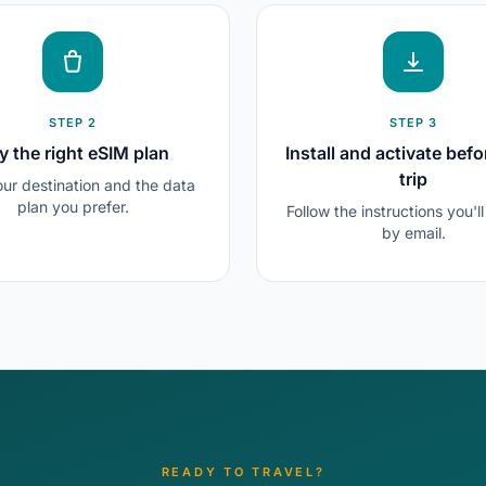
STEP 2
STEP 3
y the right eSIM plan
Install and activate befo
trip
our destination and the data
plan you prefer.
Follow the instructions you'l
by email.
READY TO TRAVEL?