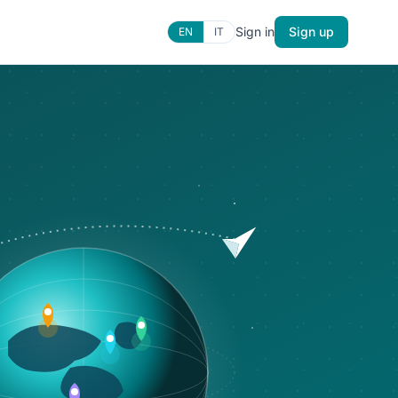
Sign in
Sign up
EN
IT