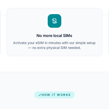
No more local SIMs
Activate your eSIM in minutes with our simple setup
— no extra physical SIM needed.
HOW IT WORKS