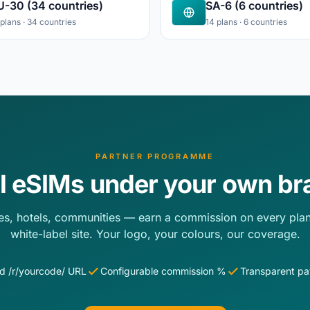
U-30 (34 countries)
SA-6 (6 countries)
 plans · 34 countries
14 plans · 6 countries
PARTNER PROGRAMME
ll eSIMs under your own br
es, hotels, communities — earn a commission on every plan
white-label site. Your logo, your colours, our coverage.
d /r/yourcode/ URL
Configurable commission %
Transparent p