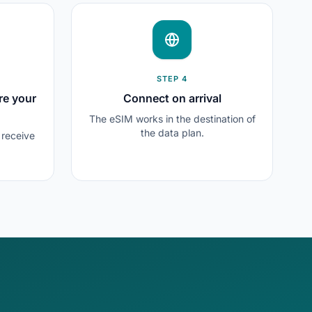
STEP 4
re your
Connect on arrival
The eSIM works in the destination of
the data plan.
l receive