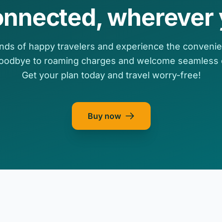
onnected, wherever 
nds of happy travelers and experience the convenie
goodbye to roaming charges and welcome seamless c
Get your plan today and travel worry-free!
Buy now