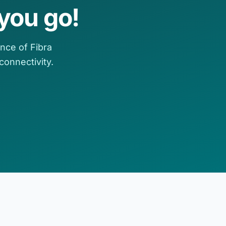
you go!
nce of Fibra
onnectivity.