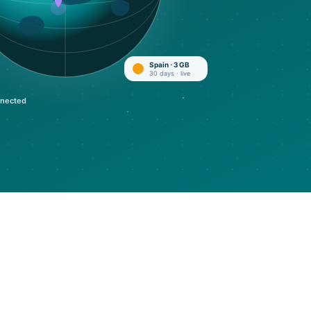
Spain · 3 GB
30 days · live
nected