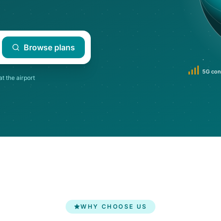
Browse plans
5G con
at the airport
WHY CHOOSE US