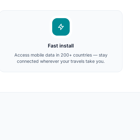
Fast install
Access mobile data in 200+ countries — stay
connected wherever your travels take you.