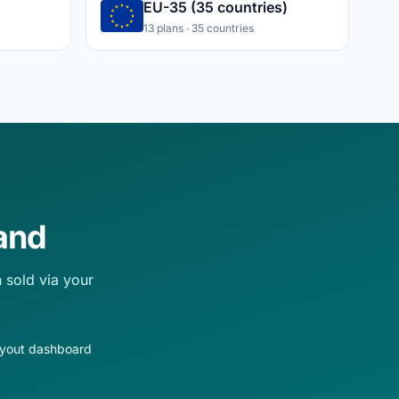
EU-35 (35 countries)
13 plans · 35 countries
and
 sold via your
ayout dashboard