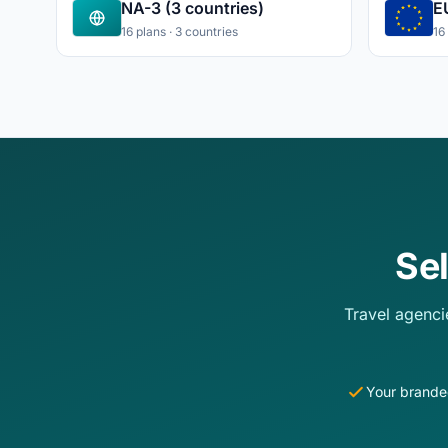
NA-3 (3 countries)
E
16 plans · 3 countries
16
Se
Travel agenci
Your brande