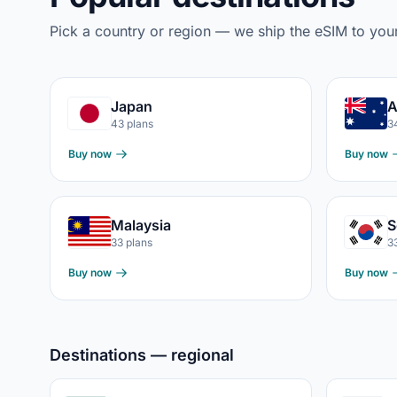
Pick a country or region — we ship the eSIM to you
Japan
A
43 plans
3
Buy now
Buy now
Malaysia
S
33 plans
3
Buy now
Buy now
Destinations — regional