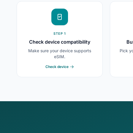
STEP 1
Check device compatibility
Bu
Make sure your device supports
Pick y
eSIM.
Check device