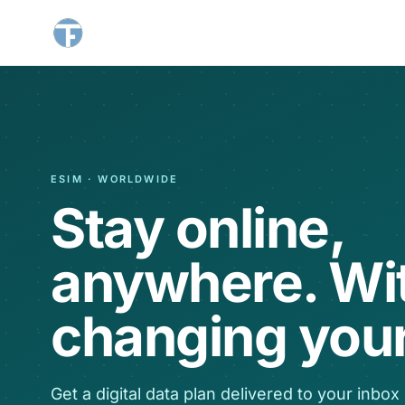
ESIM · WORLDWIDE
Stay online,
anywhere. Wi
changing your
Get a digital data plan delivered to your inbox