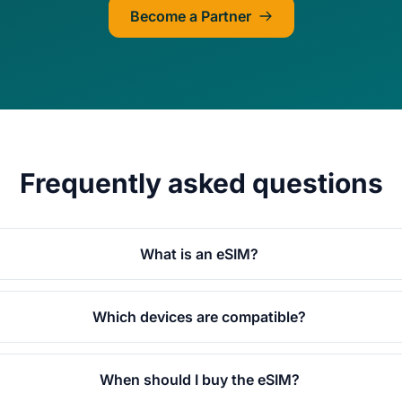
Become a Partner
Frequently asked questions
What is an eSIM?
Which devices are compatible?
When should I buy the eSIM?