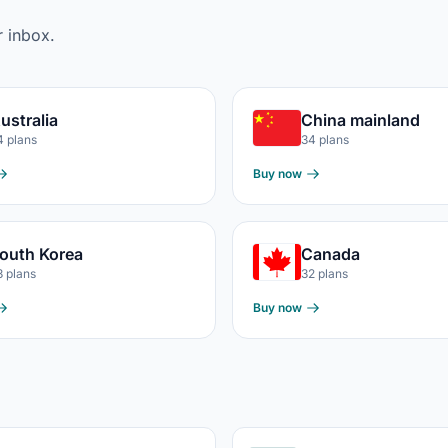
r inbox.
ustralia
China mainland
4 plans
34 plans
Buy now
outh Korea
Canada
3 plans
32 plans
Buy now