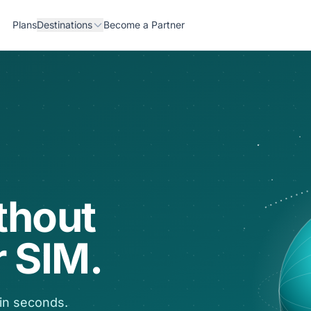
Plans
Destinations
Become a Partner
thout
 SIM.
 in seconds.