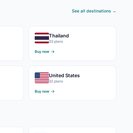
See all destinations →
Thailand
33 plans
Buy now
United States
32 plans
Buy now