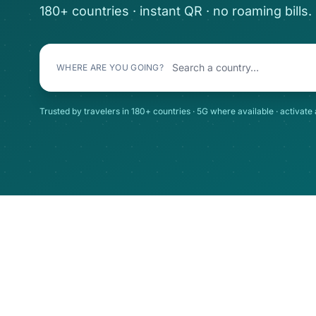
180+ countries · instant QR · no roaming bills.
WHERE ARE YOU GOING?
Trusted by travelers in 180+ countries · 5G where available · activate 