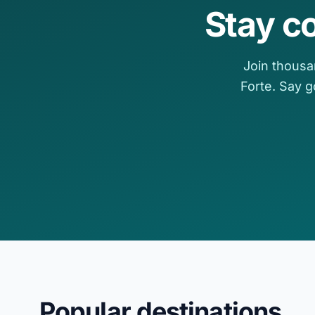
Stay c
Join thousa
Forte. Say 
Popular destinations