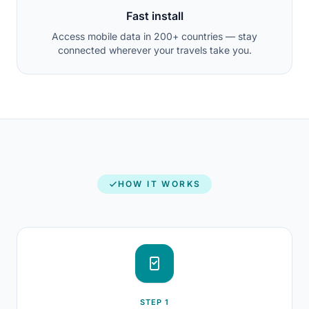
Fast install
Access mobile data in 200+ countries — stay
connected wherever your travels take you.
HOW IT WORKS
STEP 1