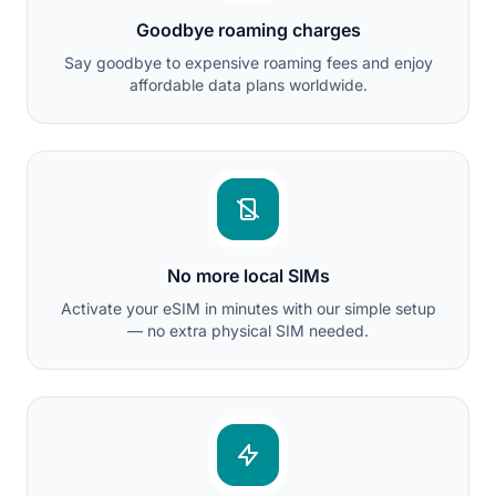
Goodbye roaming charges
Say goodbye to expensive roaming fees and enjoy
affordable data plans worldwide.
No more local SIMs
Activate your eSIM in minutes with our simple setup
— no extra physical SIM needed.