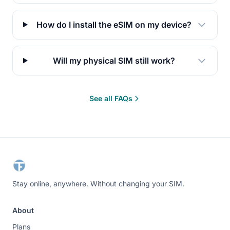
How do I install the eSIM on my device?
Will my physical SIM still work?
See all FAQs
Stay online, anywhere. Without changing your SIM.
About
Plans