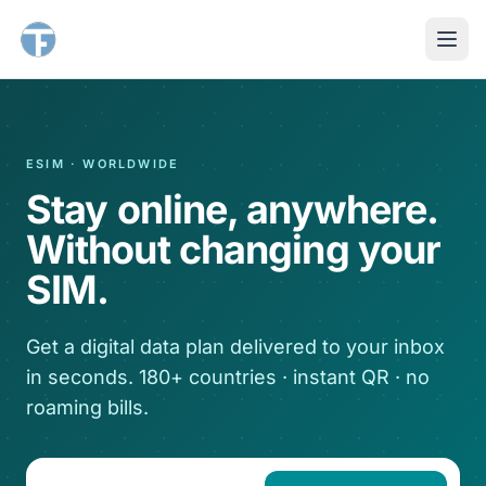
ESIM · WORLDWIDE
Stay online, anywhere.
Without changing your
SIM.
Get a digital data plan delivered to your inbox
in seconds. 180+ countries · instant QR · no
roaming bills.