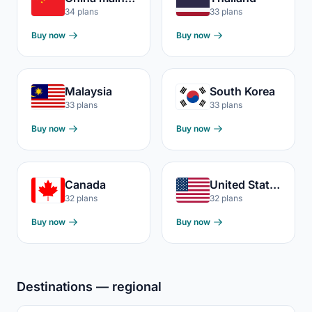
34 plans
33 plans
Buy now
Buy now
Malaysia
South Korea
33 plans
33 plans
Buy now
Buy now
Canada
United States
32 plans
32 plans
Buy now
Buy now
Destinations — regional