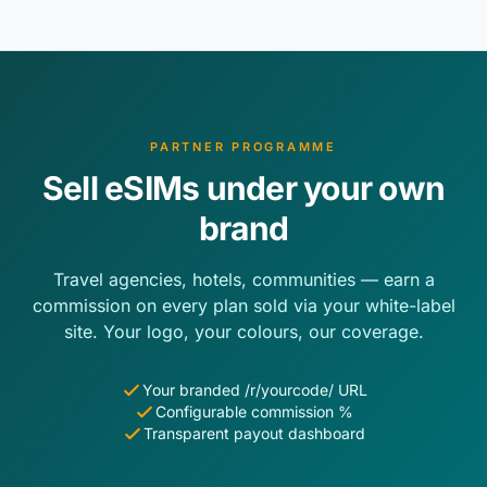
PARTNER PROGRAMME
Sell eSIMs under your own
brand
Travel agencies, hotels, communities — earn a
commission on every plan sold via your white-label
site. Your logo, your colours, our coverage.
Your branded /r/yourcode/ URL
Configurable commission %
Transparent payout dashboard