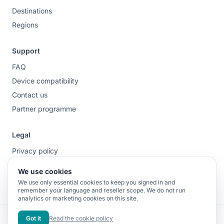
Destinations
Regions
Support
FAQ
Device compatibility
Contact us
Partner programme
Legal
Privacy policy
Terms of service
We use cookies
Cookie policy
We use only essential cookies to keep you signed in and
remember your language and reseller scope. We do not run
analytics or marketing cookies on this site.
Fibra Forte S.r.l. – Salita Vecchia N.S. del Monte, 17, 16143 Genova (GE),
Got it
Read the cookie policy