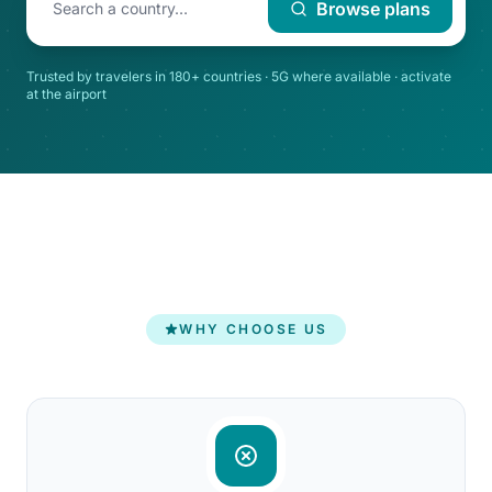
Browse plans
Trusted by travelers in 180+ countries · 5G where available · activate
at the airport
WHY CHOOSE US