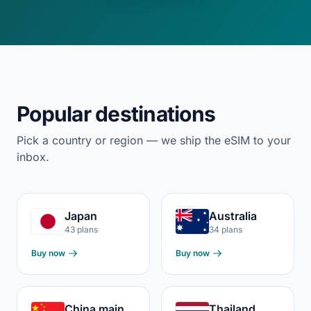
Popular destinations
Pick a country or region — we ship the eSIM to your
inbox.
Japan
Australia
43 plans
34 plans
Buy now
Buy now
China mainland
Thailand