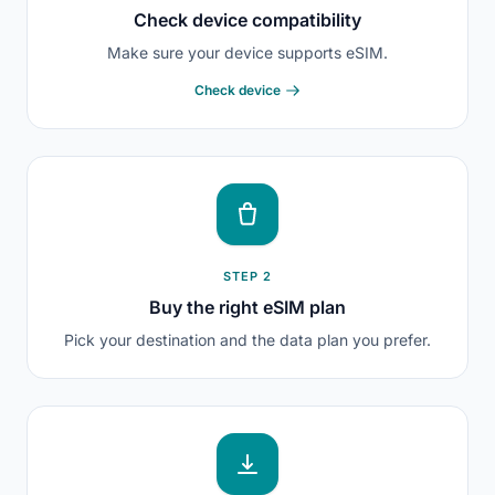
Check device compatibility
Make sure your device supports eSIM.
Check device
STEP 2
Buy the right eSIM plan
Pick your destination and the data plan you prefer.