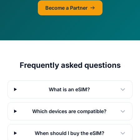
Become a Partner
Frequently asked questions
What is an eSIM?
Which devices are compatible?
When should I buy the eSIM?