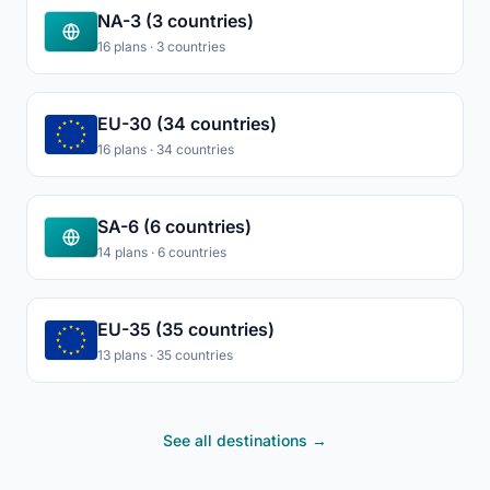
NA-3 (3 countries)
16 plans · 3 countries
EU-30 (34 countries)
16 plans · 34 countries
SA-6 (6 countries)
14 plans · 6 countries
EU-35 (35 countries)
13 plans · 35 countries
See all destinations →