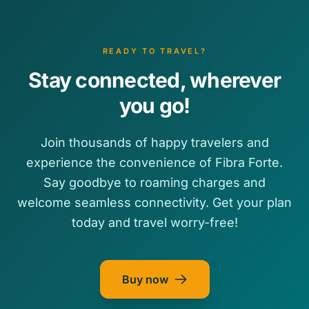
READY TO TRAVEL?
Stay connected, wherever
you go!
Join thousands of happy travelers and
experience the convenience of Fibra Forte.
Say goodbye to roaming charges and
welcome seamless connectivity. Get your plan
today and travel worry-free!
Buy now