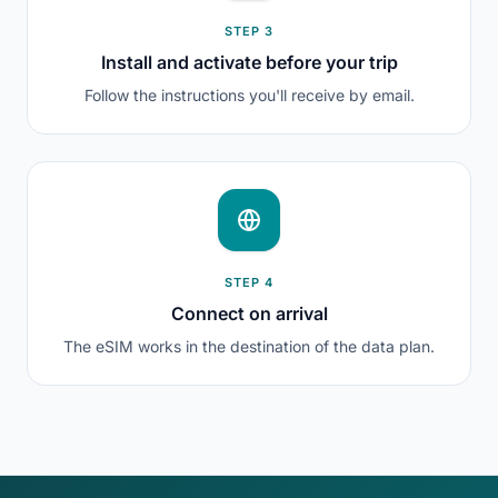
STEP 3
Install and activate before your trip
Follow the instructions you'll receive by email.
STEP 4
Connect on arrival
The eSIM works in the destination of the data plan.